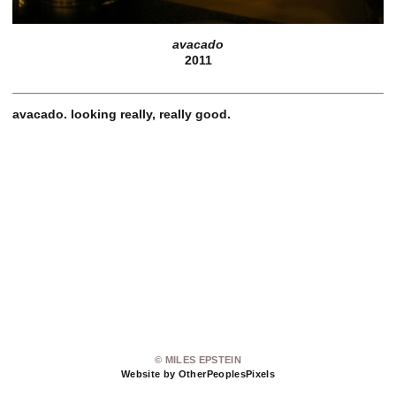
avacado
2011
avacado. looking really, really good.
© MILES EPSTEIN
Website by OtherPeoplesPixels