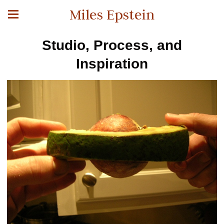
Miles Epstein
Studio, Process, and
Inspiration