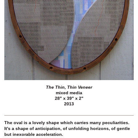
The Thin, Thin Veneer
mixed media
28" x 39" x 2"
2013
The oval is a lovely shape which carries many peculiarities.
It's a shape of anticipation, of unfolding horizons, of gentle
but inexorable acceleration.