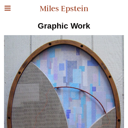
Miles Epstein
Graphic Work