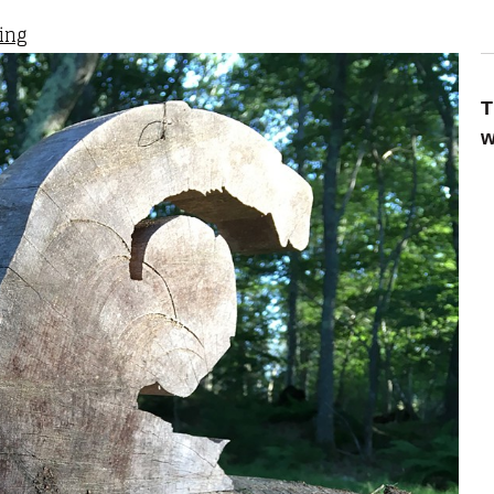
ting
T
w