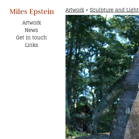
Artwork
>
Sculpture and Ligh
Miles Epstein
Artwork
News
Get in touch
Links