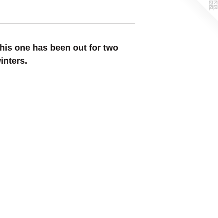
his one has been out for two
inters.